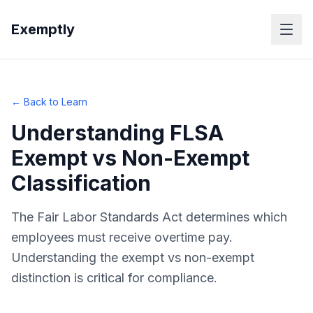
Skip to main content
Exemptly
← Back to Learn
Understanding FLSA
Exempt vs Non-Exempt
Classification
The Fair Labor Standards Act determines which
employees must receive overtime pay.
Understanding the exempt vs non-exempt
distinction is critical for compliance.