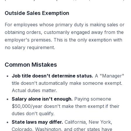
Outside Sales Exemption
For employees whose primary duty is making sales or
obtaining orders, customarily engaged away from the
employer's premises. This is the only exemption with
no salary requirement.
Common Mistakes
Job title doesn't determine status.
A "Manager"
title doesn't automatically make someone exempt.
Actual duties matter.
Salary alone isn't enough.
Paying someone
$50,000/year doesn't make them exempt if their
duties don't qualify.
State laws may differ.
California, New York,
Colorado, Washington, and other states have