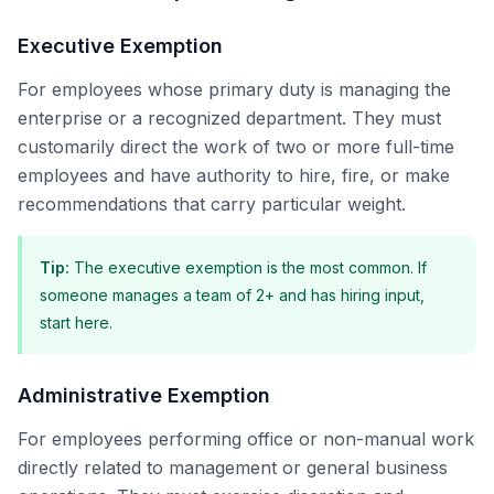
Executive Exemption
For employees whose primary duty is managing the
enterprise or a recognized department. They must
customarily direct the work of two or more full-time
employees and have authority to hire, fire, or make
recommendations that carry particular weight.
Tip
:
The executive exemption is the most common. If
someone manages a team of 2+ and has hiring input,
start here.
Administrative Exemption
For employees performing office or non-manual work
directly related to management or general business