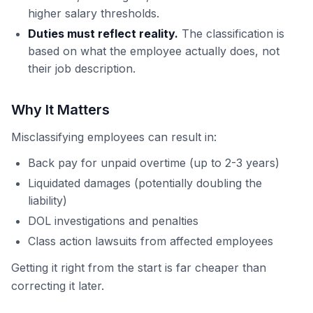
higher salary thresholds.
Duties must reflect reality.
The classification is
based on what the employee actually does, not
their job description.
Why It Matters
Misclassifying employees can result in:
Back pay for unpaid overtime (up to 2-3 years)
Liquidated damages (potentially doubling the
liability)
DOL investigations and penalties
Class action lawsuits from affected employees
Getting it right from the start is far cheaper than
correcting it later.