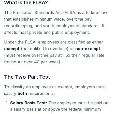
What Is the FLSA?
The Fair Labor Standards Act (FLSA) is a federal law
that establishes minimum wage, overtime pay,
recordkeeping, and youth employment standards. It
affects most private and public employment.
Under the FLSA, employees are classified as either
exempt
(not entitled to overtime) or
non-exempt
(must receive overtime pay at 1.5x their regular rate
for hours over 40 per week).
The Two-Part Test
To classify an employee as exempt, employers must
satisfy
both
requirements:
Salary Basis Test:
The employee must be paid on
a salary basis at or above the federal minimum