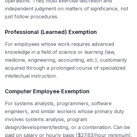
operations. They must exercise discretion and
independent judgment on matters of significance, not
just follow procedures.
Professional (Learned) Exemption
For employees whose work requires advanced
knowledge in a field of science or learning (law,
medicine, engineering, accounting, etc.), customarily
acquired through a prolonged course of specialized
intellectual instruction.
Computer Employee Exemption
For systems analysts, programmers, software
engineers, and similar workers whose primary duty
involves systems analysis, program
design/development/testing, or a combination. Can be
paid on salary or hourly basis ($27.63/hour minimum).