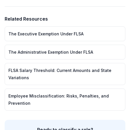
Related Resources
The Executive Exemption Under FLSA
The Administrative Exemption Under FLSA
FLSA Salary Threshold: Current Amounts and State
Variations
Employee Misclassification: Risks, Penalties, and
Prevention
Ready to classify a role?