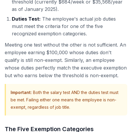
threshold (currently $684/week or $35,568/year
as of January 2025).
Duties Test:
The employee's actual job duties
must meet the criteria for one of the five
recognized exemption categories.
Meeting one test without the other is not sufficient. An
employee earning $100,000 whose duties don't
qualify is still non-exempt. Similarly, an employee
whose duties perfectly match the executive exemption
but who earns below the threshold is non-exempt.
Important
:
Both the salary test AND the duties test must
be met. Failing either one means the employee is non-
exempt, regardless of job title.
The Five Exemption Categories